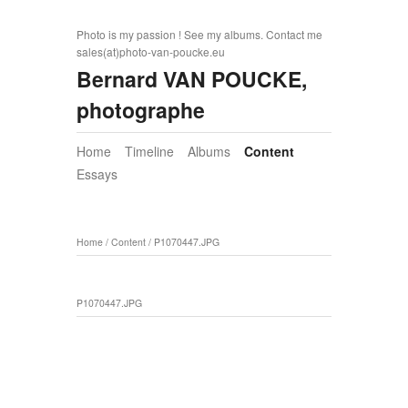
Photo is my passion ! See my albums. Contact me
sales(at)photo-van-poucke.eu
Bernard VAN POUCKE,
photographe
Home
Timeline
Albums
Content
Essays
Home
/
Content
/
P1070447.JPG
P1070447.JPG