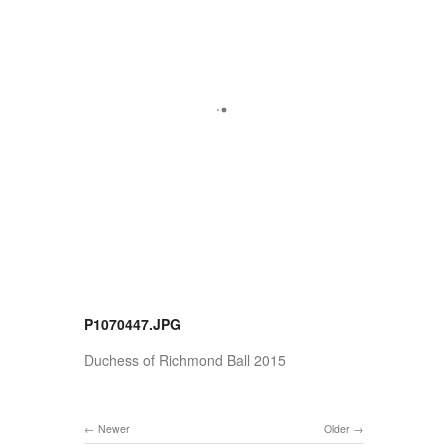
P1070447.JPG
Duchess of Richmond Ball 2015
Newer
Older