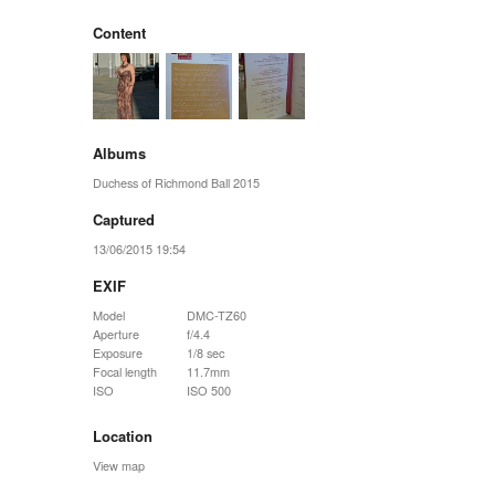
Content
Albums
Duchess of Richmond Ball 2015
Captured
13/06/2015 19:54
EXIF
Model
DMC-TZ60
Aperture
f/4.4
Exposure
1/8 sec
Focal length
11.7mm
ISO
ISO 500
Location
View map