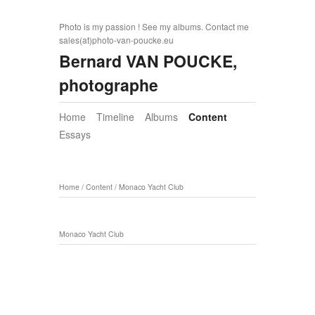
Photo is my passion ! See my albums. Contact me
sales(at)photo-van-poucke.eu
Bernard VAN POUCKE,
photographe
Home
Timeline
Albums
Content
Essays
Home
/
Content
/
Monaco Yacht Club
Monaco Yacht Club