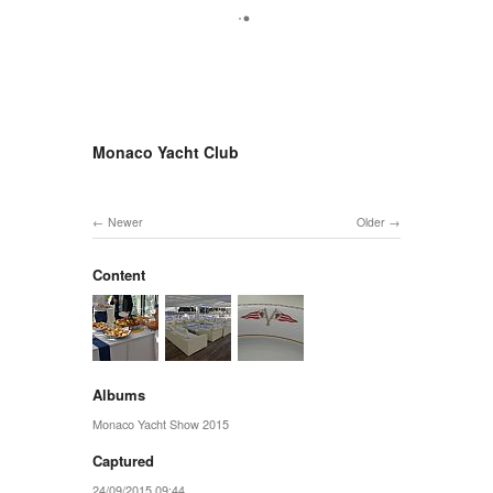
Monaco Yacht Club
Newer
Older
Content
Albums
Monaco Yacht Show 2015
Captured
24/09/2015 09:44