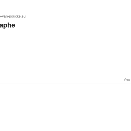
to-van-poucke.eu
aphe
View 