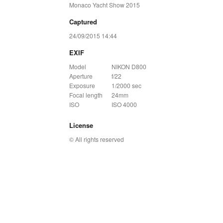
Monaco Yacht Show 2015
Captured
24/09/2015 14:44
EXIF
Model
NIKON D800
Aperture
f/22
Exposure
1/2000 sec
Focal length
24mm
ISO
ISO 4000
License
© All rights reserved