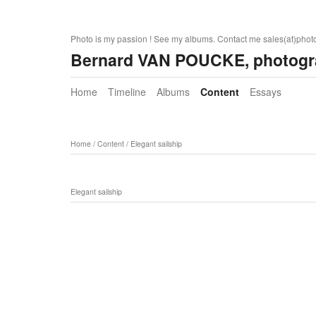
Photo is my passion ! See my albums. Contact me sales(at)pho
Bernard VAN POUCKE, photogr
Home
Timeline
Albums
Content
Essays
Home
/
Content
/
Elegant sailship
Elegant sailship