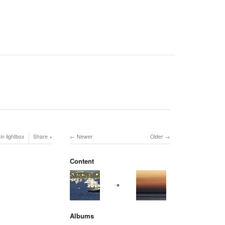
in lightbox
Share
Newer
Older
Content
Albums