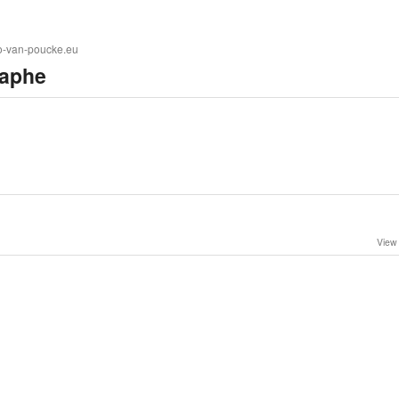
to-van-poucke.eu
aphe
View 