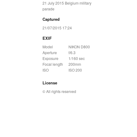
21 July 2015 Belgium military
parade
Captured
21/07/2015 17:24
EXIF
Model
NIKON D800
Aperture
f/6.3
Exposure
1/160 sec
Focal length
200mm
ISO
ISO 200
License
© All rights reserved