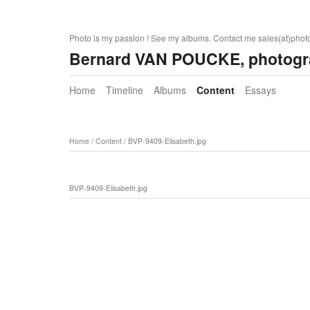
Photo is my passion ! See my albums. Contact me sales(at)pho
Bernard VAN POUCKE, photogr
Home
Timeline
Albums
Content
Essays
Home
/
Content
/
BVP-9409-Elisabeth.jpg
BVP-9409-Elisabeth.jpg