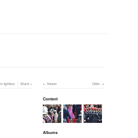
in lightbox
Share
Newer
Older
Content
Albums