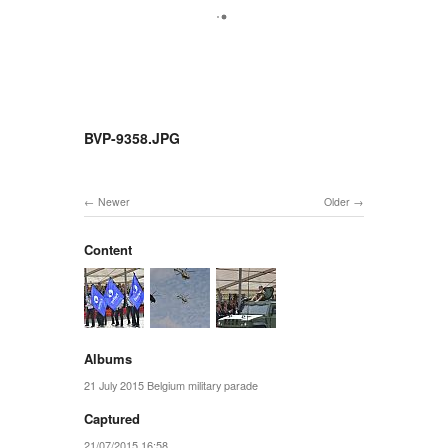
BVP-9358.JPG
Newer
Older
Content
Albums
21 July 2015 Belgium military parade
Captured
21/07/2015 16:58