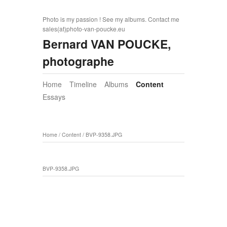
Photo is my passion ! See my albums. Contact me
sales(at)photo-van-poucke.eu
Bernard VAN POUCKE,
photographe
Home
Timeline
Albums
Content
Essays
Home
/
Content
/
BVP-9358.JPG
BVP-9358.JPG