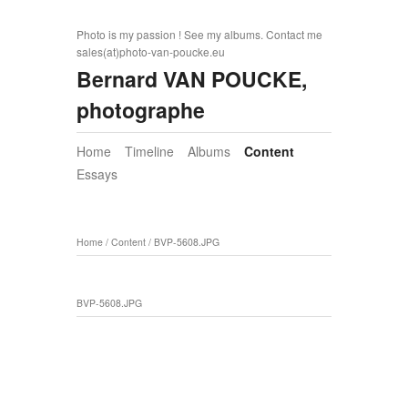
Photo is my passion ! See my albums. Contact me
sales(at)photo-van-poucke.eu
Bernard VAN POUCKE,
photographe
Home
Timeline
Albums
Content
Essays
Home
/
Content
/
BVP-5608.JPG
BVP-5608.JPG