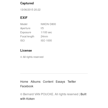
Captured
13/06/2015 20:22
EXIF
Model
NIKON D800
Aperture
f/5
Exposure
1/100 sec
Focal length
24mm
ISO
ISO 1000
License
© All rights reserved
Home
Albums
Content
Essays
Twitter
Facebook
© Bernard VAN POUCKE. All rights reserved |
Built
with Koken