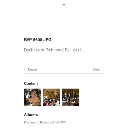
BVP-5608.JPG
Duchess of Richmond Ball 2015
Newer
Older
Content
Albums
Duchess of Richmond Ball 2015