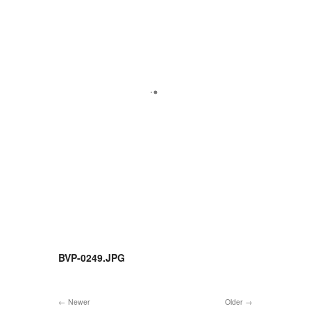
BVP-0249.JPG
Newer
Older