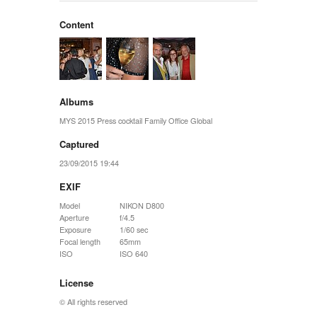
Content
Albums
MYS 2015 Press cocktail Family Office Global
Captured
23/09/2015 19:44
EXIF
Model
NIKON D800
Aperture
f/4.5
Exposure
1/60 sec
Focal length
65mm
ISO
ISO 640
License
© All rights reserved