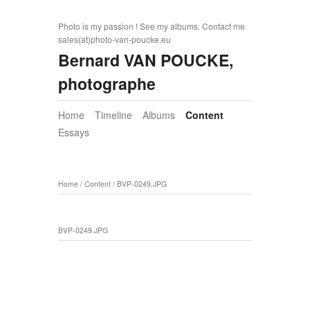
Photo is my passion ! See my albums. Contact me
sales(at)photo-van-poucke.eu
Bernard VAN POUCKE,
photographe
Home
Timeline
Albums
Content
Essays
Home
/
Content
/
BVP-0249.JPG
BVP-0249.JPG