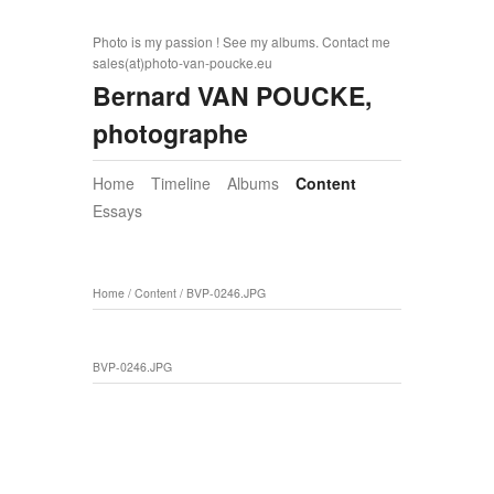
Photo is my passion ! See my albums. Contact me
sales(at)photo-van-poucke.eu
Bernard VAN POUCKE,
photographe
Home
Timeline
Albums
Content
Essays
Home
/
Content
/
BVP-0246.JPG
BVP-0246.JPG