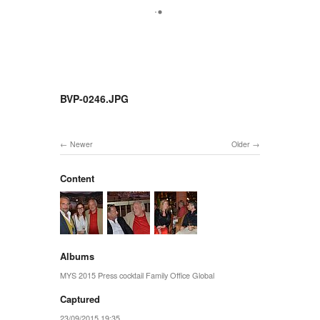
BVP-0246.JPG
Newer
Older
Content
Albums
MYS 2015 Press cocktail Family Office Global
Captured
23/09/2015 19:35