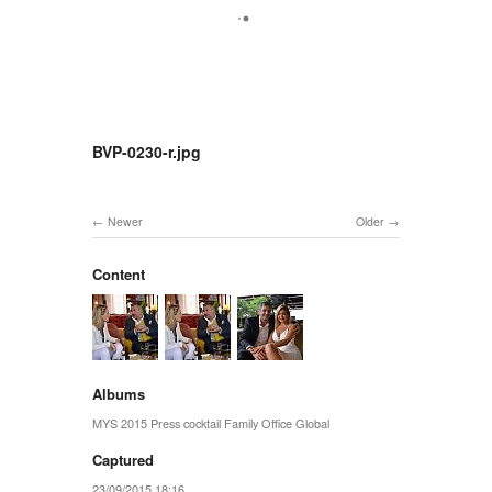
BVP-0230-r.jpg
Newer
Older
Content
Albums
MYS 2015 Press cocktail Family Office Global
Captured
23/09/2015 18:16