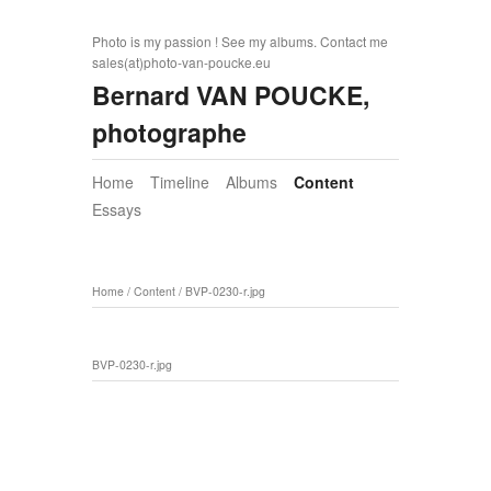
Photo is my passion ! See my albums. Contact me
sales(at)photo-van-poucke.eu
Bernard VAN POUCKE,
photographe
Home
Timeline
Albums
Content
Essays
Home
/
Content
/
BVP-0230-r.jpg
BVP-0230-r.jpg