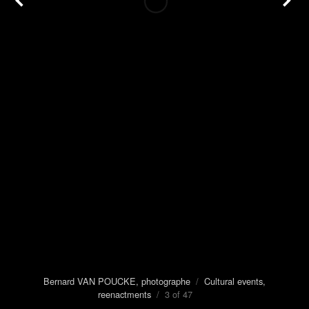
Bernard VAN POUCKE, photographe
/
Cultural events,
reenactments
/ 3 of 47